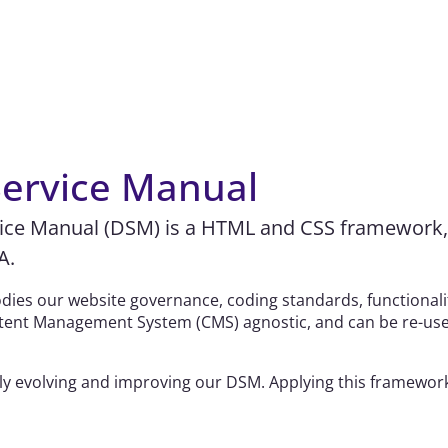
 Service Manual
vice Manual (DSM) is a HTML and CSS framework, 
A.
ies our website governance, coding standards, functionality
Content Management System (CMS) agnostic, and can be re-us
y evolving and improving our DSM. Applying this framework 