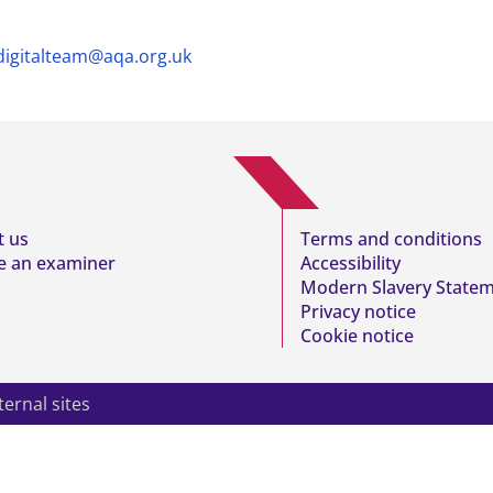
digitalteam@aqa.org.uk
t us
Terms and conditions
 an examiner
Accessibility
Modern Slavery State
Privacy notice
Cookie notice
ternal sites