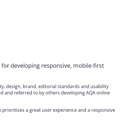
for developing responsive, mobile-first
, design, brand, editorial standards and usability
ed and referred to by others developing AQA online
prioritises a great user experience and a responsive