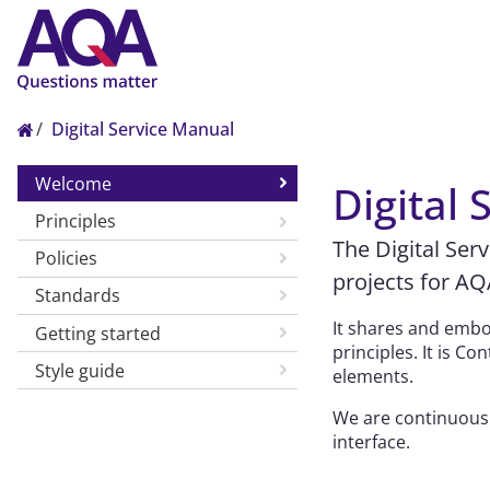
Digital Service Manual
Welcome
Digital
Principles
The Digital Ser
Policies
projects for AQ
Standards
It shares and embod
Getting started
principles. It is 
Style guide
elements.
We are continuousl
interface.