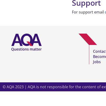
Support
For support email
Contac
Become
Jobs
© AQA 2023 | AQA is not responsible for the content of
ex