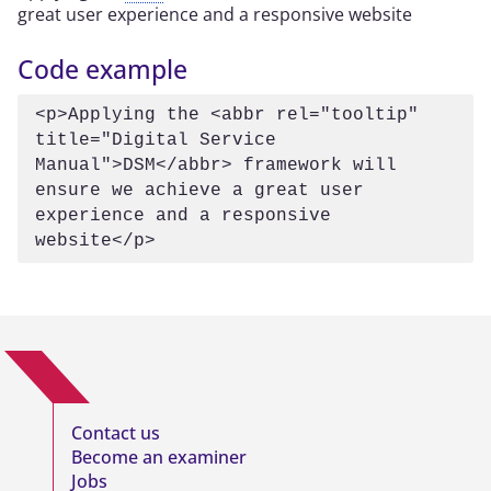
great user experience and a responsive website
Code example
<p>Applying the <abbr rel="tooltip" 
title="Digital Service 
Manual">DSM</abbr> framework will 
ensure we achieve a great user 
experience and a responsive 
website</p>
Contact us
Become an examiner
Jobs