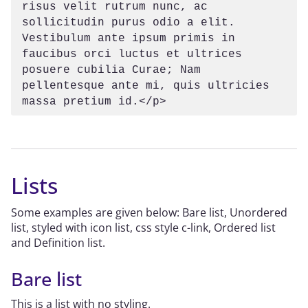
risus velit rutrum nunc, ac 
sollicitudin purus odio a elit. 
Vestibulum ante ipsum primis in 
faucibus orci luctus et ultrices 
posuere cubilia Curae; Nam 
pellentesque ante mi, quis ultricies 
massa pretium id.</p>
Lists
Some examples are given below: Bare list, Unordered
list, styled with icon list, css style c-link, Ordered list
and Definition list.
Bare list
This is a list with no styling.