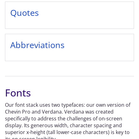
Quotes
Abbreviations
Fonts
Our font stack uses two typefaces: our own version of
Chevin Pro and Verdana. Verdana was created
specifically to address the challenges of on-screen
display. Its generous width, character spacing and
superior x-height (tall lower-case characters) is key to