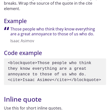
breaks. Wrap the source of the quote in the cite
element.
Example
Those people who think they know everything
are a great annoyance to those of us who do.
Isaac Asimov
Code example
<blockquote>Those people who think 
they know everything are a great 
annoyance to those of us who do.
<cite>Isaac Asimov</cite></blockquote>
Inline quote
Use this for short inline quotes.