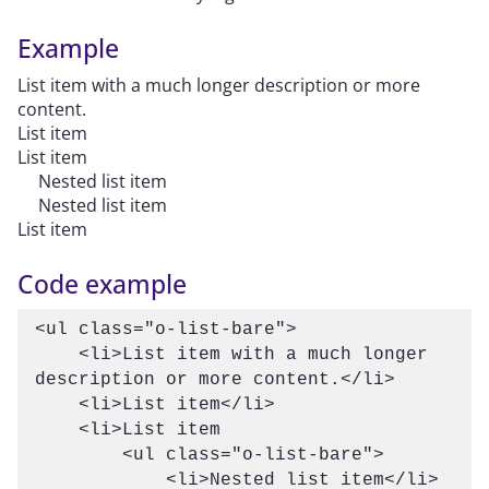
Example
List item with a much longer description or more
content.
List item
List item
Nested list item
Nested list item
List item
Code example
<ul class="o-list-bare">

    <li>List item with a much longer 
description or more content.</li>

    <li>List item</li>

    <li>List item

        <ul class="o-list-bare">

            <li>Nested list item</li>
