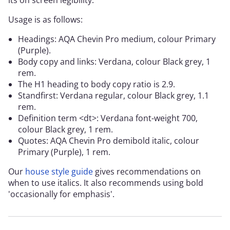
its on screen legibility.
Usage is as follows:
Headings: AQA Chevin Pro medium, colour Primary
(Purple).
Body copy and links: Verdana, colour Black grey, 1
rem.
The H1 heading to body copy ratio is 2.9.
Standfirst: Verdana regular, colour Black grey, 1.1
rem.
Definition term <dt>: Verdana font-weight 700,
colour Black grey, 1 rem.
Quotes: AQA Chevin Pro demibold italic, colour
Primary (Purple), 1 rem.
Our
house style guide
gives recommendations on
when to use italics. It also recommends using bold
'occasionally for emphasis'.