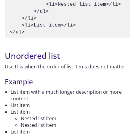
            <li>Nested list item</li>

        </ul>

    </li>

    <li>List item</li>

</ul>
Unordered list
Use this when the order of list items does not matter.
Example
List item with a much longer description or more
content.
List item
List item
Nested list item
Nested list item
List item