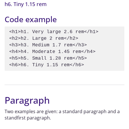
h6. Tiny 1.15 rem
Code example
<h1>h1. Very large 2.6 rem</h1>

<h2>h2. Large 2 rem</h2>

<h3>h3. Medium 1.7 rem</h3>

<h4>h4. Moderate 1.45 rem</h4>

<h5>h5. Small 1.28 rem</h5>

<h6>h6. Tiny 1.15 rem</h6>
Paragraph
Two examples are given: a standard paragraph and a
standfirst paragraph.