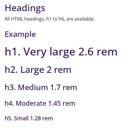
Headings
All HTML headings, h1 to h6, are available.
Example
h1. Very large 2.6 rem
h2. Large 2 rem
h3. Medium 1.7 rem
h4. Moderate 1.45 rem
h5. Small 1.28 rem