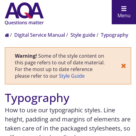
Menu
Digital Service Manual
Style guide
Typography
Warning!
Some of the style content on
this page refers to out of date material.
For the most up to date reference
please refer to our
Style Guide
Typography
How to use our typographic styles. Line
height, padding and margins of elements are
taken care of in the packaged stylesheets, so