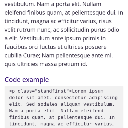
vestibulum. Nam a porta elit. Nullam
eleifend finibus quam, at pellentesque dui. In
tincidunt, magna ac efficitur varius, risus
velit rutrum nunc, ac sollicitudin purus odio
a elit. Vestibulum ante ipsum primis in
faucibus orci luctus et ultrices posuere
cubilia Curae; Nam pellentesque ante mi,
quis ultricies massa pretium id.
Code example
<p class="standfirst">Lorem ipsum 
dolor sit amet, consectetur adipiscing 
elit. Sed sodales aliquam vestibulum. 
Nam a porta elit. Nullam eleifend 
finibus quam, at pellentesque dui. In 
tincidunt, magna ac efficitur varius, 