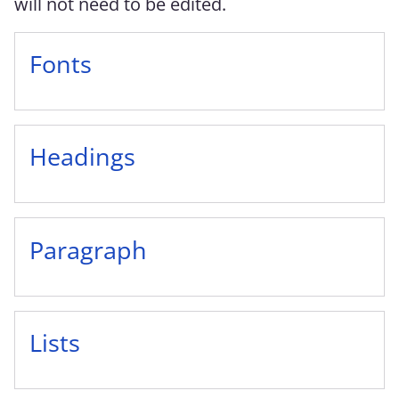
will not need to be edited.
Fonts
Headings
Paragraph
Lists