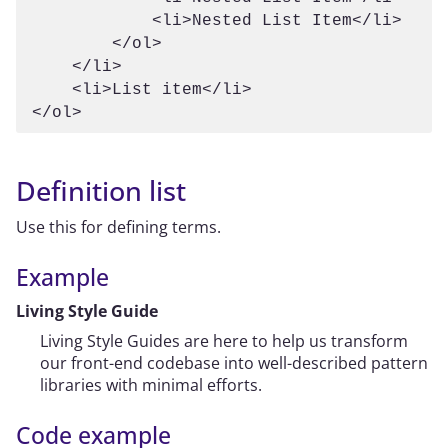
            <li>Nested List Item</li>

        </ol>

    </li>

    <li>List item</li>

Definition list
Use this for defining terms.
Example
Living Style Guide
Living Style Guides are here to help us transform
our front-end codebase into well-described pattern
libraries with minimal efforts.
Code example