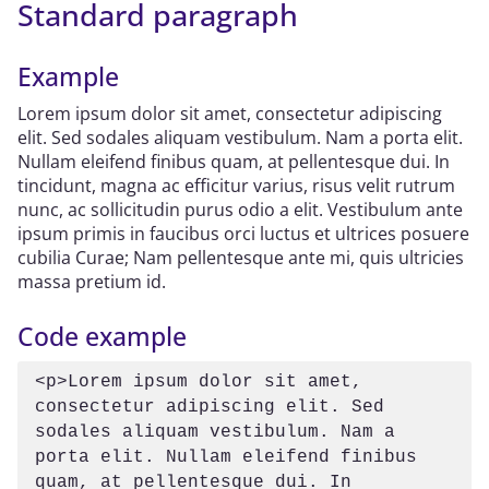
Standard paragraph
Example
Lorem ipsum dolor sit amet, consectetur adipiscing
elit. Sed sodales aliquam vestibulum. Nam a porta elit.
Nullam eleifend finibus quam, at pellentesque dui. In
tincidunt, magna ac efficitur varius, risus velit rutrum
nunc, ac sollicitudin purus odio a elit. Vestibulum ante
ipsum primis in faucibus orci luctus et ultrices posuere
cubilia Curae; Nam pellentesque ante mi, quis ultricies
massa pretium id.
Code example
<p>Lorem ipsum dolor sit amet, 
consectetur adipiscing elit. Sed 
sodales aliquam vestibulum. Nam a 
porta elit. Nullam eleifend finibus 
quam, at pellentesque dui. In 