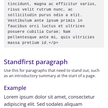
tincidunt, magna ac efficitur varius, 
risus velit rutrum nunc, ac 
sollicitudin purus odio a elit. 
Vestibulum ante ipsum primis in 
faucibus orci luctus et ultrices 
posuere cubilia Curae; Nam 
pellentesque ante mi, quis ultricies 
massa pretium id.</p>
Standfirst paragraph
Use this for paragraphs that need to stand out, such
as an introductory summary at the start of a page.
Example
Lorem ipsum dolor sit amet, consectetur
adipiscing elit. Sed sodales aliquam