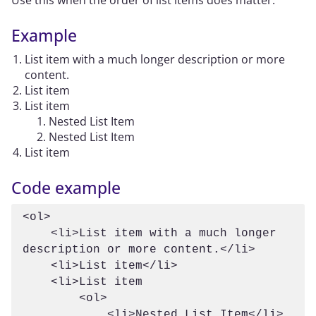
Use this when the order of list items does matter.
Example
List item with a much longer description or more
content.
List item
List item
Nested List Item
Nested List Item
List item
Code example
<ol>

    <li>List item with a much longer 
description or more content.</li>

    <li>List item</li>

    <li>List item

        <ol>

            <li>Nested List Item</li>
