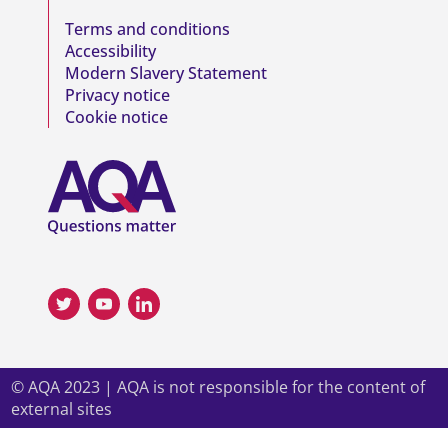
Terms and conditions
Accessibility
Modern Slavery Statement
Privacy notice
Cookie notice
© AQA 2023 | AQA is not responsible for the content of
external sites