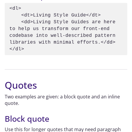
<dl>

    <dt>Living Style Guide</dt>

    <dd>Living Style Guides are here 
to help us transform our front-end 
codebase into well-described pattern 
libraries with minimal efforts.</dd>

</dl>
Quotes
Two examples are given: a block quote and an inline
quote.
Block quote
Use this for longer quotes that may need paragraph