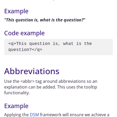
Example
This question is, what is the question?
Code example
<q>This question is, what is the 
question?</q>
Abbreviations
Use the <abbr> tag around abbreviations so an
explanation can be added. This uses the tooltip
functionality.
Example
Applying the
DSM
framework will ensure we achieve a