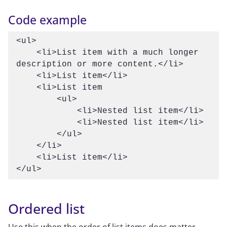
Code example
<ul>

    <li>List item with a much longer 
description or more content.</li>

    <li>List item</li>

    <li>List item

        <ul>

            <li>Nested list item</li>

            <li>Nested list item</li>

        </ul>

    </li>

    <li>List item</li>

Ordered list